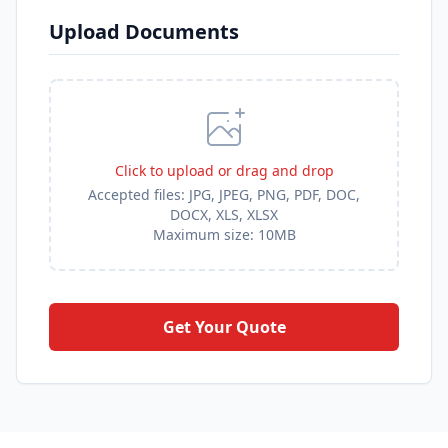
Upload Documents
Click to upload or drag and drop
Accepted files:
JPG, JPEG, PNG, PDF, DOC,
DOCX, XLS, XLSX
Maximum size: 10MB
Get Your Quote