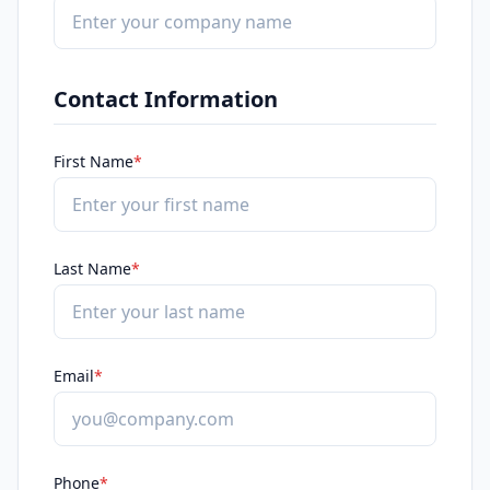
Contact Information
First Name
*
Last Name
*
Email
*
Phone
*