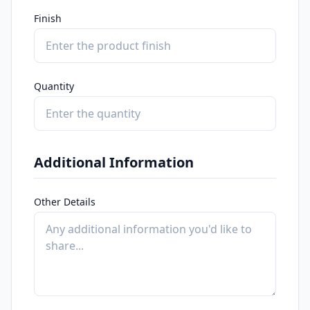
Finish
Quantity
Additional Information
Other Details