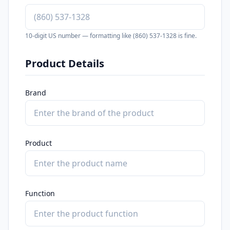
10-digit US number — formatting like (860) 537-1328 is fine.
Product Details
Brand
Product
Function