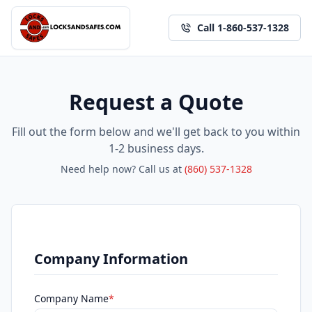
Call 1-860-537-1328
Request a Quote
Fill out the form below and we'll get back to you within
1-2 business days.
Need help now? Call us at
(860) 537-1328
Company Information
Company Name
*